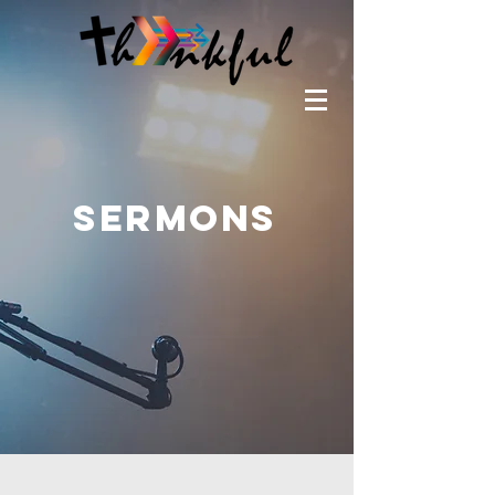
SERMONS