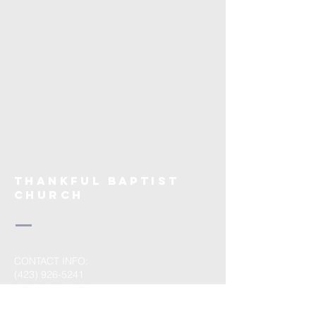
THANKFUL BAPTIST
CHURCH
CONTACT INFO:
(423) 926-5241
info@visitthankful.org
MAILING ADDRESS: