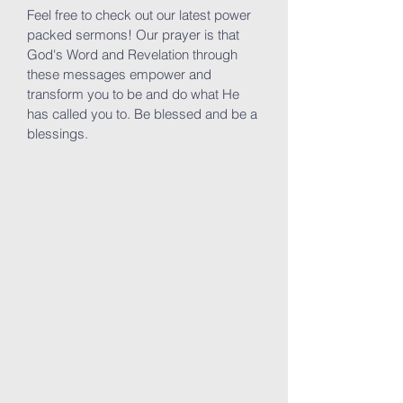
Feel free to check out our latest power
packed sermons! Our prayer is that
God's Word and Revelation through
these messages empower and
transform you to be and do what He
has called you to. Be blessed and be a
blessings.